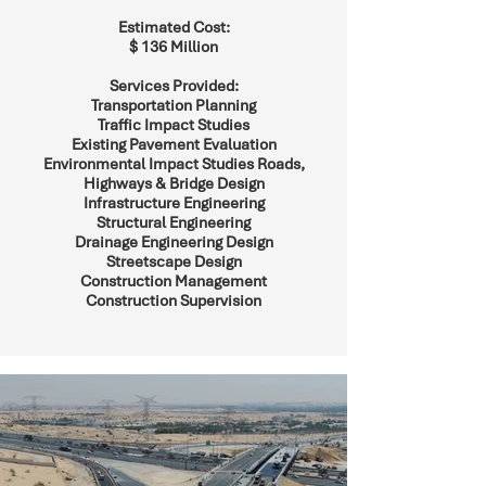
Estimated Cost:
$ 136 Million
Services Provided:
Transportation Planning
Traffic Impact Studies
Existing Pavement Evaluation
Environmental Impact Studies Roads,
Highways & Bridge Design
Infrastructure Engineering
Structural Engineering
Drainage Engineering Design
Streetscape Design
Construction Management
Construction Supervision