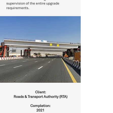
supervision of the entire upgrade
requirements.
Client:
Roads & Transport Authority (RTA)
Completion:
2021