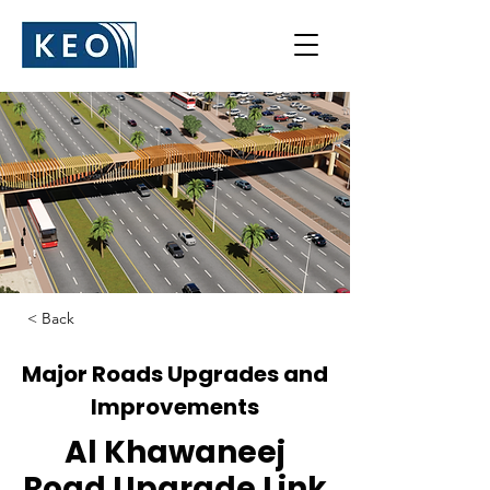
< Back
Major Roads Upgrades and
Improvements
Al Khawaneej
Road Upgrade Link