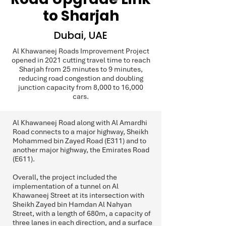
to Sharjah
Dubai, UAE
Al Khawaneej Roads Improvement Project
opened in 2021 cutting travel time to reach
Sharjah from 25 minutes to 9 minutes,
reducing road congestion and doubling
junction capacity from 8,000 to 16,000
cars.
Al Khawaneej Road along with Al Amardhi
Road connects to a major highway, Sheikh
Mohammed bin Zayed Road (E311) and to
another major highway, the Emirates Road
(E611).
Overall, the project included the
implementation of a tunnel on Al
Khawaneej Street at its intersection with
Sheikh Zayed bin Hamdan Al Nahyan
Street, with a length of 680m, a capacity of
three lanes in each direction, and a surface