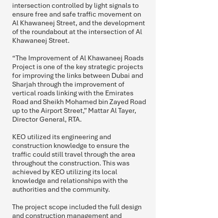
intersection controlled by light signals to
ensure free and safe traffic movement on
Al Khawaneej Street, and the development
of the roundabout at the intersection of Al
Khawaneej Street.
“The Improvement of Al Khawaneej Roads
Project is one of the key strategic projects
for improving the links between Dubai and
Sharjah through the improvement of
vertical roads linking with the Emirates
Road and Sheikh Mohamed bin Zayed Road
up to the Airport Street,” Mattar Al Tayer,
Director General, RTA.
KEO utilized its engineering and
construction knowledge to ensure the
traffic could still travel through the area
throughout the construction. This was
achieved by KEO utilizing its local
knowledge and relationships with the
authorities and the community.
The project scope included the full design
and construction management and