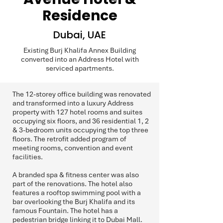
Residence
Dubai, UAE
Existing Burj Khalifa Annex Building
converted into an Address Hotel with
serviced apartments.
The 12-storey office building was renovated
and transformed into a luxury Address
property with 127 hotel rooms and suites
occupying six floors, and 36 residential 1, 2
& 3-bedroom units occupying the top three
floors. The retrofit added program of
meeting rooms, convention and event
facilities.
A branded spa & fitness center was also
part of the renovations. The hotel also
features a rooftop swimming pool with a
bar overlooking the Burj Khalifa and its
famous Fountain. The hotel has a
pedestrian bridge linking it to Dubai Mall.