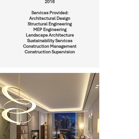
2018
Services Provided:
Architectural Design
Structural Engineering
MEP Engineering
Landscape Architecture
Sustainability Services
Construction Management
Construction Supervision