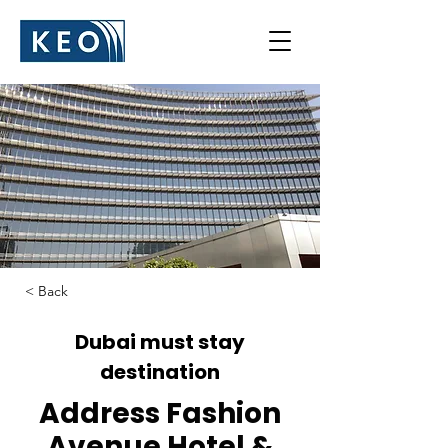
< Back
Dubai must stay
destination
Address Fashion
Avenue Hotel &