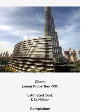
Client:
Emaar Properties PJSC
Estimated Cost:
$ 64 Million
Completion: