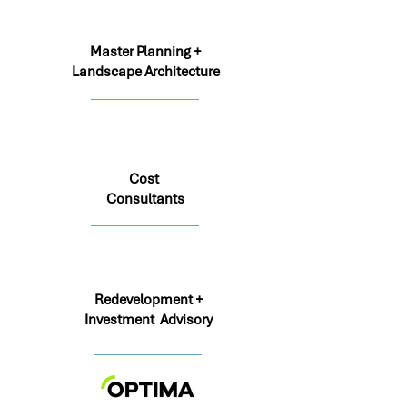
Master Planning +
Landscape Architecture
Cost
Consultants
Redevelopment +
Investment Advisory