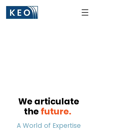
We articulate
the
future
.
A World of Expertise​