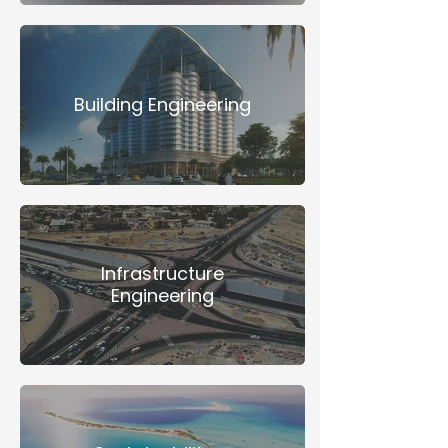
Building Engineering
Infrastructure
Engineering