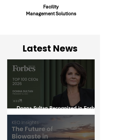
Facility
Management Solutions
Latest News
Donna Sultan Recognized in Forbes
Middle East's Top 100 CEOs 2026