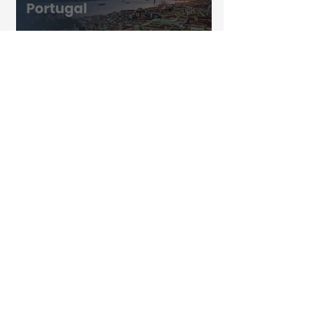
Biowaste in Portugal: Are We Really
Prepared for 2030?
The KEO Group Partners with Coral
to Strengthen Digital ESG Delivery
Designing Better Waste Collection