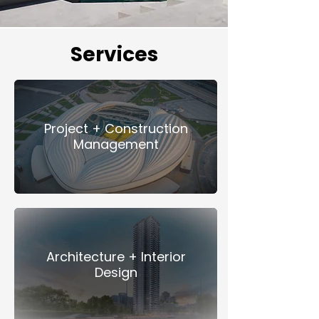
Services
Project + Construction
Management
Architecture + Interior
Design