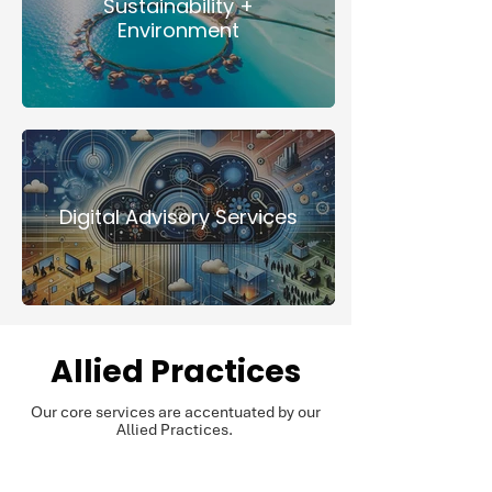
Sustainability +
Environment
Digital Advisory Services
Allied Practices
Our core services are accentuated by our
Allied Practices.