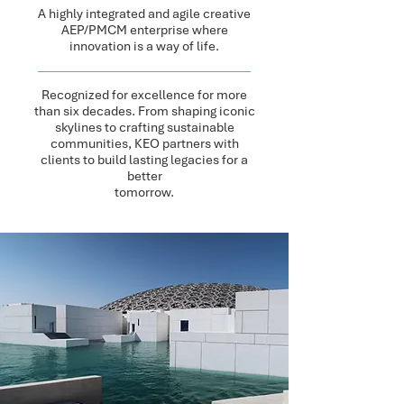
A highly integrated and agile creative
AEP/PMCM enterprise where
innovation is a way of life.
Recognized for excellence for more
than six decades.​ From shaping iconic
skylines to crafting sustainable
communities, KEO partners with
clients to build lasting legacies for a
better​
tomorrow.​