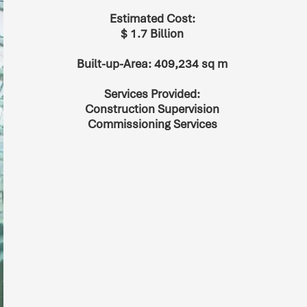
Estimated Cost:
$ 1.7 Billion
Built-up-Area: 409,234 sq m
Services Provided:
Construction Supervision
Commissioning Services