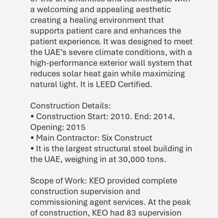
a welcoming and appealing aesthetic
creating a healing environment that
supports patient care and enhances the
patient experience. It was designed to meet
the UAE’s severe climate conditions, with a
high-performance exterior wall system that
reduces solar heat gain while maximizing
natural light. It is LEED Certified.
Construction Details:
• Construction Start: 2010. End: 2014.
Opening: 2015
• Main Contractor: Six Construct
• It is the largest structural steel building in
the UAE, weighing in at 30,000 tons.
Scope of Work: KEO provided complete
construction supervision and
commissioning agent services. At the peak
of construction, KEO had 83 supervision