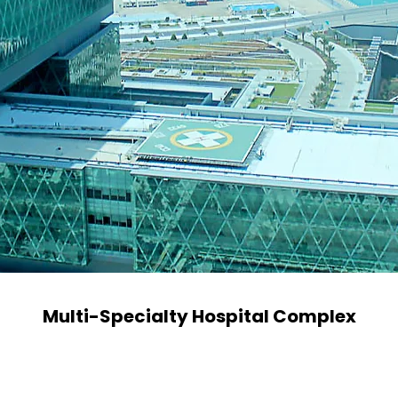
Multi-Specialty Hospital Complex