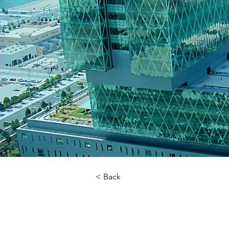
< Back