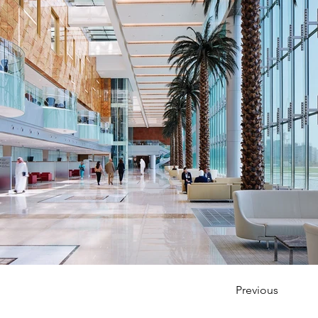
Previous