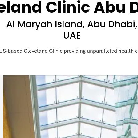
eland Clinic Abu 
Al Maryah Island, Abu Dhabi,
UAE
 US-based Cleveland Clinic providing unparalleled health c