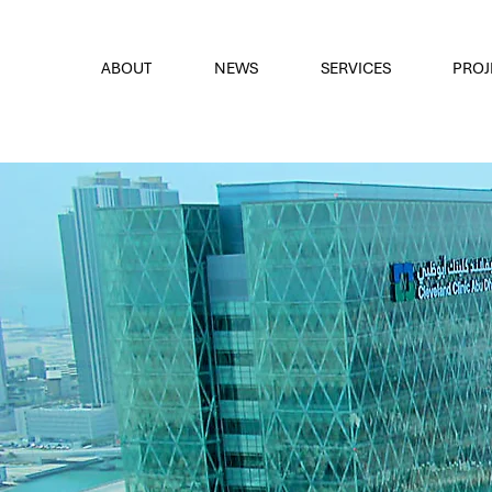
font
the eyes
ABOUT
NEWS
SERVICES
PROJ