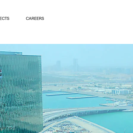
ECTS
CAREERS