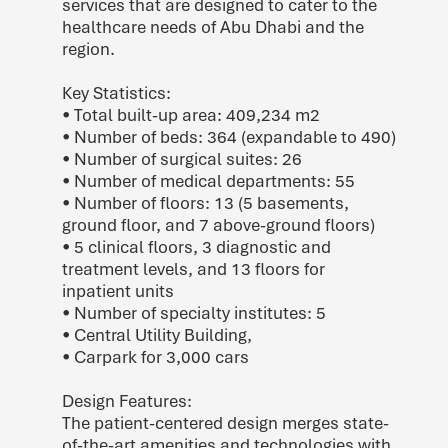
services that are designed to cater to the
healthcare needs of Abu Dhabi and the
region.
Key Statistics:
• Total built-up area: 409,234 m2
• Number of beds: 364 (expandable to 490)
• Number of surgical suites: 26
• Number of medical departments: 55
• Number of floors: 13 (5 basements,
ground floor, and 7 above-ground floors)
• 5 clinical floors, 3 diagnostic and
treatment levels, and 13 floors for
inpatient units
• Number of specialty institutes: 5
• Central Utility Building,
• Carpark for 3,000 cars
Design Features:
The patient-centered design merges state-
of-the-art amenities and technologies with