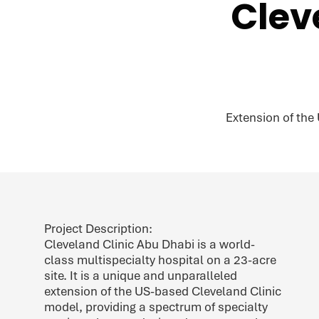
Clev
Extension of the
Project Description:
Cleveland Clinic Abu Dhabi is a world-
class multispecialty hospital on a 23-acre
site. It is a unique and unparalleled
extension of the US-based Cleveland Clinic
model, providing a spectrum of specialty