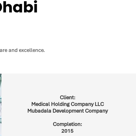
Dhabi
are and excellence.
Client:
Medical Holding Company LLC
Mubadala Development Company
Completion:
2015