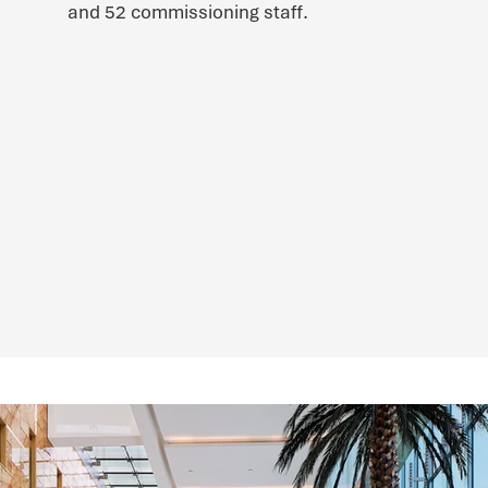
and 52 commissioning staff.