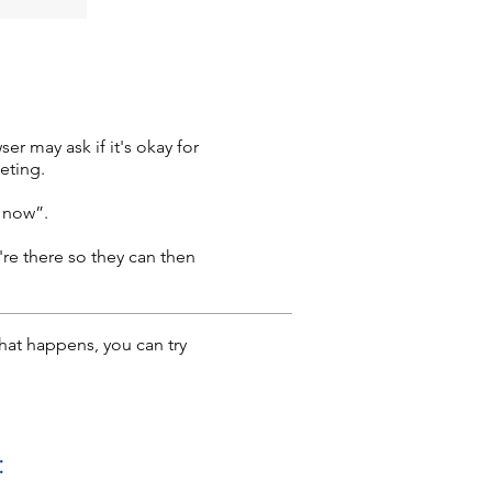
r may ask if it's okay for
eting.
n now”.
're there so they can then
that happens, you can try
: