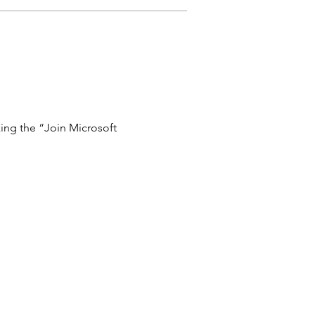
ing the “Join Microsoft