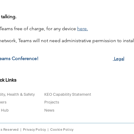
talking.
eams free of charge, for any device
here.
 network, Teams will not need administrative permission to install
eams Conference!
Legal
ck Links
ity, Health & Safety
KEO Capability Statement
eers
Projects
 Hub
News
ts Reserved |
Privacy Policy
|
Cookie Policy