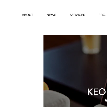
font
the eyes
ABOUT
NEWS
SERVICES
PROJ