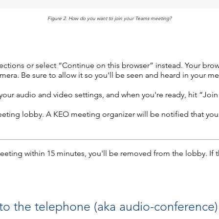
Figure 2. How do you want to join your Teams meeting?
tions or select “Continue on this browser” instead. Your browse
era. Be sure to allow it so you'll be seen and heard in your me
our audio and video settings, and when you're ready, hit “Joi
meeting lobby. A KEO meeting organizer will be notified that you
eeting within 15 minutes, you'll be removed from the lobby. If 
 to the telephone (aka audio-conference)