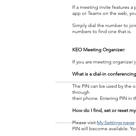
If a meeting invite features 
app or Teams on the web, you
Simply dial the number to join
numbers to find one that is.
KEO Meeting Organizer:
If you are meeting organizer j
What is a dial-in conferencin
The PIN can be used by the or
through
their phone. Entering PIN in t
How do I find, set or reset my
Please visit
My Settings page
PIN will become available. Yo