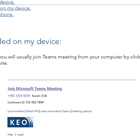
device.
 on my device.
ephone.
lled on my device:
ou will usually join Teams meeting from your computer by click
ite.