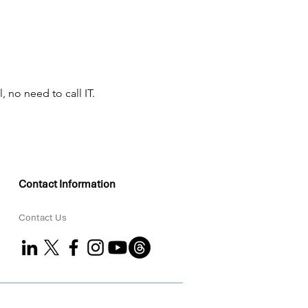
, no need to call IT.
Contact Information
Contact Us