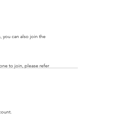
 you can also join the
hone to join, please refer
count.