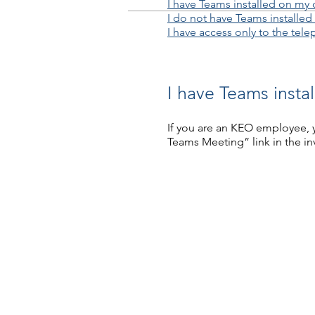
I have Teams installed on my 
I do not have Teams installed
I have access only to the tel
I have Teams insta
If you are an KEO employee, y
Teams Meeting” link in the inv