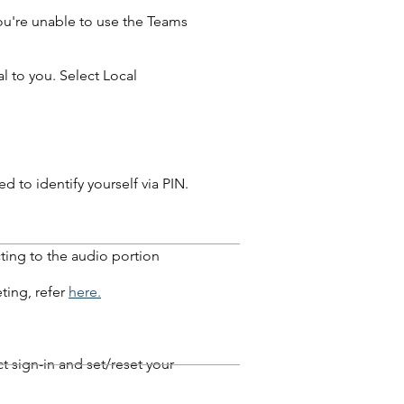
you're unable to use the Teams
l to you. Select Local
 to identify yourself via PIN.
ting to the audio portion
ting, refer
here.
t sign-in and set/reset your