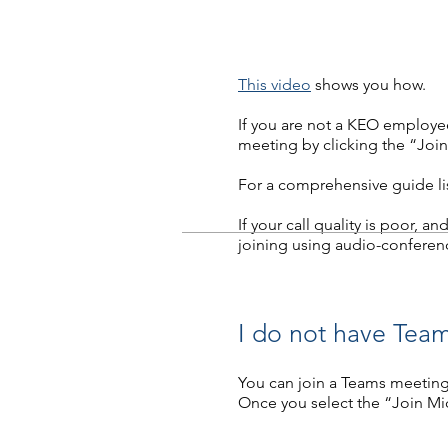
This video
shows you how.
If you are not a KEO employee
meeting by clicking the “Join
For a comprehensive guide list
If your call quality is poor, a
joining using audio-conferen
I do not have Team
You can join a Teams meeting
Once you select the “Join Mi