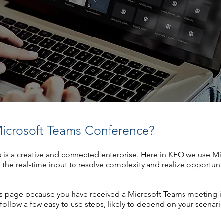
icrosoft Teams Conference?
s is a creative and connected enterprise. Here in KEO we use M
h the real-time input to resolve complexity and realize opportuni
his page because you have received a Microsoft Teams meeting 
follow a few easy to use steps, likely to depend on your scenari