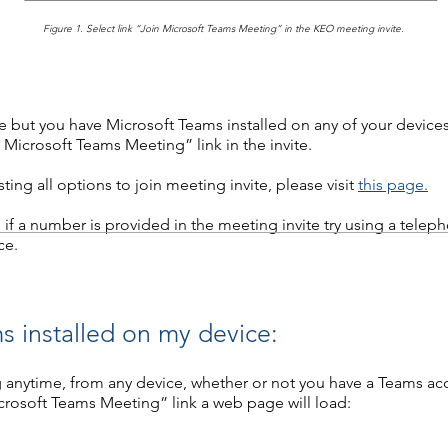
Figure 1. Select link “Join Microsoft Teams Meeting” in the KEO meeting invite.​
 but you have Microsoft Teams installed on any of your devices,
 Microsoft Teams Meeting” link in the invite.
ing all options to join meeting invite, please visit
this page.
nd if a number is provided in the meeting invite try using a telep
ce.
s installed on my device:
 anytime, from any device, whether or not you have a Teams ac
crosoft Teams Meeting” link a web page will load: