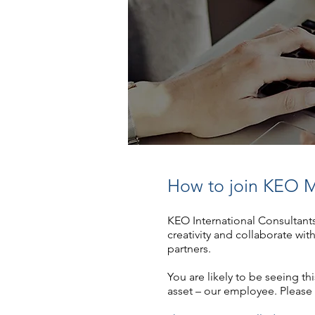
How to join KEO M
KEO International Consultant
creativity and collaborate wit
partners.
You are likely to be seeing t
asset – our employee. Please 