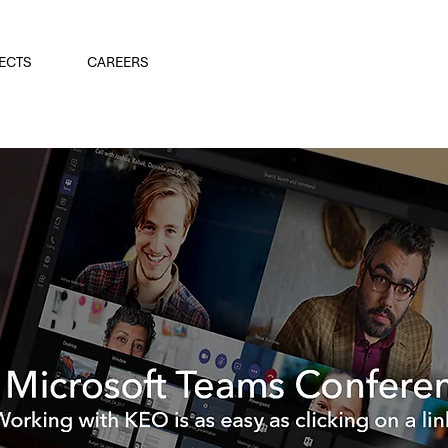
ECTS
CAREERS