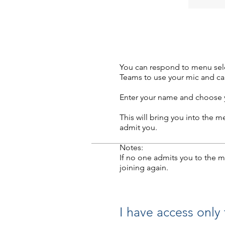
You can respond to menu selec
Teams to use your mic and cam
Enter your name and choose y
This will bring you into the 
admit you.
Notes:
If no one admits you to the m
joining again.
I have access only