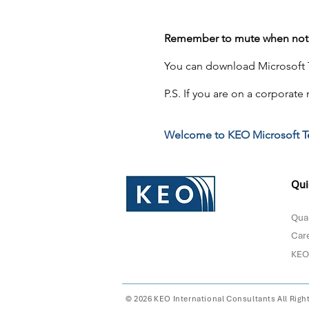
Remember to mute when not 
You can download Microsoft T
P.S. If you are on a corporate
Welcome to KEO Microsoft T
Qui
Qual
Car
KEO
© 2026 KEO International Consultants All Righ