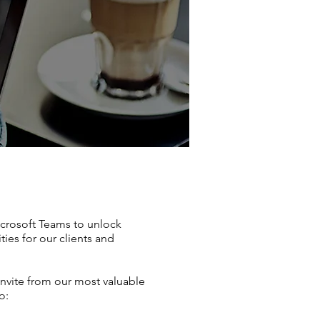
icrosoft Teams to unlock
ties for our clients and
invite from our most valuable
o: