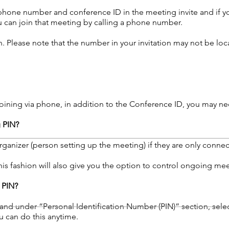
a phone number and conference ID in the meeting invite and if 
 can join that meeting by calling a phone number.
. Please note that the number in your invitation may not be loca
oining via phone, in addition to the Conference ID, you may need
g PIN?
ganizer (person setting up the meeting) if they are only connec
his fashion will also give you the option to control ongoing mee
 PIN?
and under “Personal Identification Number (PIN)” section, selec
u can do this anytime.